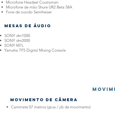
Microfone Headset Coutryman
Microfone de mão Shure UR2 Beta 58A
Fone de ouvido Sennheiser
Mesas de Áudio
SONY dm1000
SONY dm2000
SONY M7L
Yamaha TF5 Digital Mixing Console
MOVIM
MOVIMENTO DE CÂMERA
Cammate 07 metros (grua / jib de movimento)