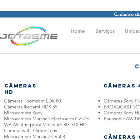
Cadastro de
Home
Serviços
Unida
C
Câmeras
Câmeras 
HD
Câmeras Thomsom LDK 80
Câmeras Sony FS
Câmeras Ikegami HDK 55
BROADCAST SON
Microcamera Sony
Câmeras Sony H
Microcamera Marshall Electronics CV503-
Panasonic AW-UE
WP Weatherproof Miniature 3G-SDI HD
Camera with 3.6mm Lens
Microcamera Marshall CV508
Câmeras 