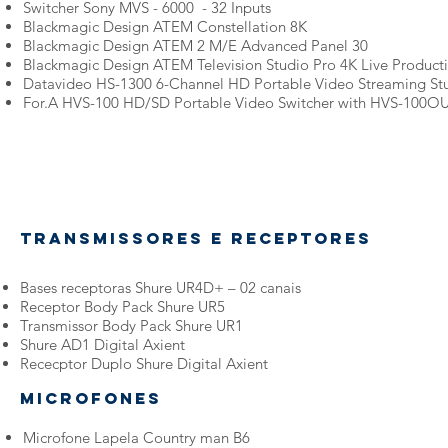
Switcher Sony MVS - 6000 - 32 Inputs
Blackmagic Design ATEM Constellation 8K
Blackmagic Design ATEM 2 M/E Advanced Panel 30
Blackmagic Design ATEM Television Studio Pro 4K Live Product
Datavideo HS-1300 6-Channel HD Portable Video Streaming St
For.A HVS-100 HD/SD Portable Video Switcher with HVS-100OU
Transmissores e receptores
Bases receptoras Shure UR4D+ – 02 canais
Receptor Body Pack Shure UR5
Transmissor Body Pack Shure UR1
Shure AD1 Digital Axient
Rececptor Duplo Shure Digital Axient
Microfones
Microfone Lapela Country man B6