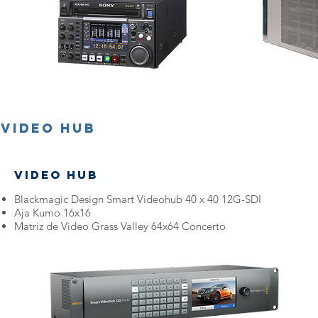
Video Hub
Video Hub
Blackmagic Design Smart Videohub 40 x 40 12G-SDI
Aja Kumo 16x16
Matriz de Video Grass Valley 64x64 Concerto