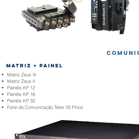
comuni
matriz + Painel
Matriz Zeus III
Matriz Zeus II
Painéis KP 12
Painéis KP 16
Painéis KP 32
Fone de Comunicação Telex 05 Pinos