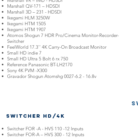
Marshall VR – IMD - HDSDI
Marshall QV-171 – HDSDI
Marshall 3D – 231 - HDSDI
Ikegami HLM 3250W
Ikegami HTM 1505
Ikegami HTM 1907
Atomos Shogun 7 HDR Pro/Cinema Monitor-Recorder-
Switcher
FeelWorld 17.3'' 4K Carry-On Broadcast Monitor
Small HD indie 7
Small HD Ultra 5 Bolt 6 rx 750
Reference Panasonic BT-LH2170
Sony 4K PVM -X300
Gravador Shogun Atomshg 0027-6.2 - 16.8v
S
Switcher HD/4k
Switcher FOR -A - HVS 110 -12 Inputs
Switcher FOR-A – HVS 300 - 12 Inputs