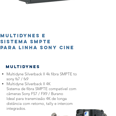
Multidynes e
Sistema SMPTE
para linha sony cine
Multidynes
Multidyne Silverback II 4k fibra SMPTE to
sony fs7 / fx9
Multidyne Silverback II 4K
Sistema de fibra SMPTE compatível com
câmeras Sony FS7 / FX9 / Burano
Ideal para transmissão 4K de longa
distância com retorno, tally e intercom
integrados.