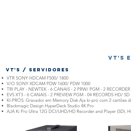
VT's 
VT's / Servidores
VTR SONY HDCAM F500/ 1800
V/O SONY XDCAM PDW 1600/ PDW 1000
TRI PLAY - NEWTEK - 6 CANAIS - 2 PRW/ PGM - 2 RECORDER
EVS XT3 - 6 CANAIS - 2 PREVIEW PGM - 04 RECORDS HD/ SD
KI-PRÓS: Gravador em Memory Disk Aja ki-pró com 2 cartões 
Blackmagic Design HyperDeck Studio 4K Pro
AJA Ki Pro Ultra 12G DCI/UHD/HD Recorder and Player (SDI, 