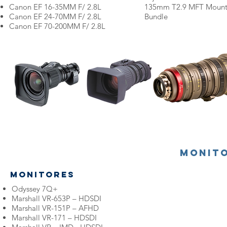
Canon
EF 16-35MM F/ 2.8L
135mm T2.9 MFT Mount
Canon
EF 24-70MM F/ 2.8L
Bundle
Canon
EF 70-200MM F/ 2.8L
Monit
Monitores
Odyssey 7Q+
Marshall VR-653P – HDSDI
Marshall VR-151P – AFHD
Marshall VR-171 – HDSDI