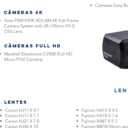
Câmeras Sony B
Câmeras 6K
Sony PXW-FX9K XDCAM 6K Full-Frame
Camera System with 28-135mm f/4 G
OSS Lens
Câmeras FULL HD
Marshall Electronics CV508 (Full HD
Micro POV Camera)
Len
Lentes
Canon HJ11 X 4.7
Fujinon HA13 X 4.5
Canon HJ17 X 7.7
Fujinon HA18 X 7.6
Canon HJ21 X 7.8
Fujinon XA87 X 9.3
Canon HJ40 X 10
Fujinon MK18-55mm an