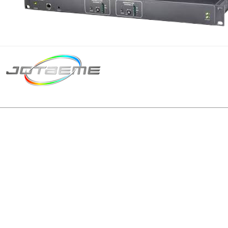
Matriz São Paulo
Telefone: +55 11 2602
E-mail: producao@jot
© 2024 | Tod